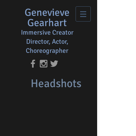
Genevieve
Gearhart
Immersive Creator
Director, Actor,
Choreographer
Headshots