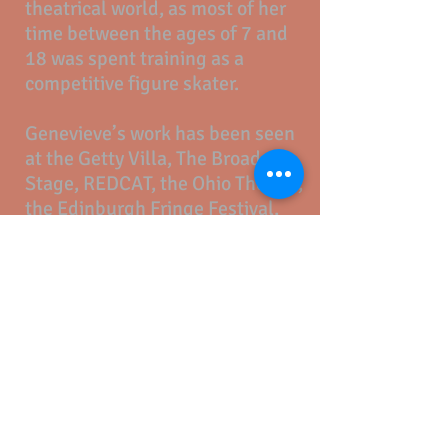
theatrical world, as most of her
time between the ages of 7 and
18 was spent training as a
competitive figure skater.
Genevieve’s work has been seen
at the Getty Villa, The Broad
Stage, REDCAT, the Ohio Theater,
the Edinburgh Fringe Festival,
the Williamstown Theater
Festival and several found
spaces in Los Angeles and New
York. She serves as Co-Artistic
Director for
The Speakeasy
Society
, an immersive
entertainment company creating
intimate and epic experiences in
unexpected places.