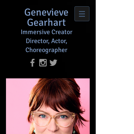
Genevieve
Gearhart
Immersive Creator
Director, Actor,
Choreographer