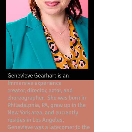
Genevieve Gearhart is an
Immersive experience
creator,
director, actor, and
choreographer. She was born in
Philadelphia, PA, grew up in the
New York area, and currently
resides in Los Angeles.
Genevieve was a latecomer to the